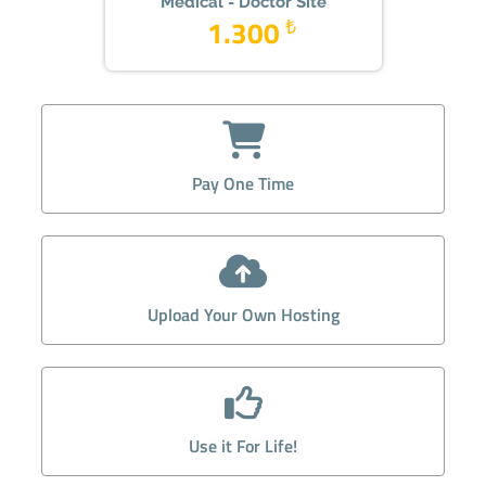
Medical - Doctor Site
1.300
₺
Pay One Time
Upload Your Own Hosting
Use it For Life!