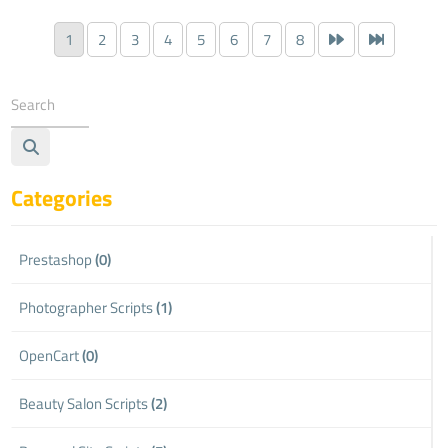
1
2
3
4
5
6
7
8
Categories
Prestashop
(0)
Photographer Scripts
(1)
OpenCart
(0)
Beauty Salon Scripts
(2)