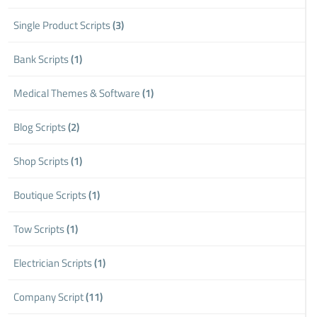
Single Product Scripts
(3)
Bank Scripts
(1)
Medical Themes & Software
(1)
Blog Scripts
(2)
Shop Scripts
(1)
Boutique Scripts
(1)
Tow Scripts
(1)
Electrician Scripts
(1)
Company Script
(11)