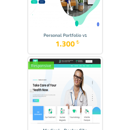
Personal Portfolio v1
1.300
₺
Responsive