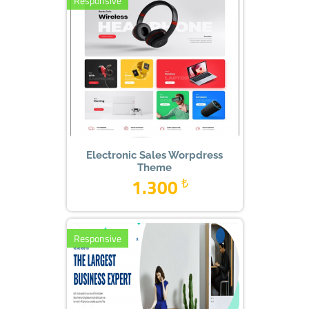
Responsive
Electronic Sales Worpdress
Theme
1.300
₺
Responsive