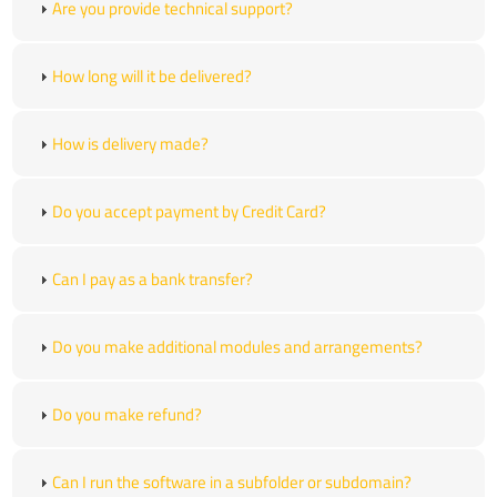
Are you provide technical support?
How long will it be delivered?
How is delivery made?
Do you accept payment by Credit Card?
Can I pay as a bank transfer?
Do you make additional modules and arrangements?
Do you make refund?
Can I run the software in a subfolder or subdomain?