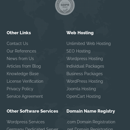
Other Links
Web Hosting
Contact Us
Unlimited Web Hosting
Our References
SEO Hosting
News from Us
Wordpress Hosting
Articles from Blog
Individual Packages
Knowledge Base
Business Packages
License Verification
WordPress Hosting
Privacy Policy
Joomla Hosting
Service Agreement
OpenCart Hosting
Other Software Services
Domain Name Registry
Wordpress Services
.com Domain Registration
Germany Dedicated Server
.net Domain Registration