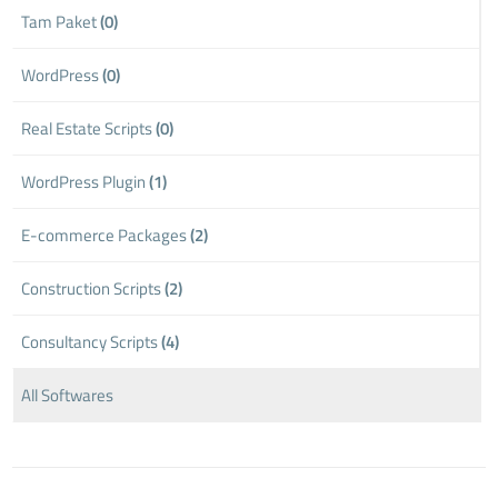
Tam Paket
(0)
WordPress
(0)
Real Estate Scripts
(0)
WordPress Plugin
(1)
E-commerce Packages
(2)
Construction Scripts
(2)
Consultancy Scripts
(4)
All Softwares