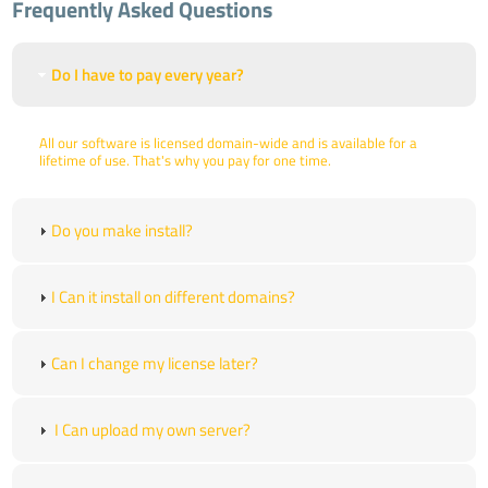
Frequently Asked Questions
Do I have to pay every year?
All our software is licensed domain-wide and is available for a
lifetime of use. That's why you pay for one time.
Do you make install?
I Can it install on different domains?
Can I change my license later?
I Can upload my own server?