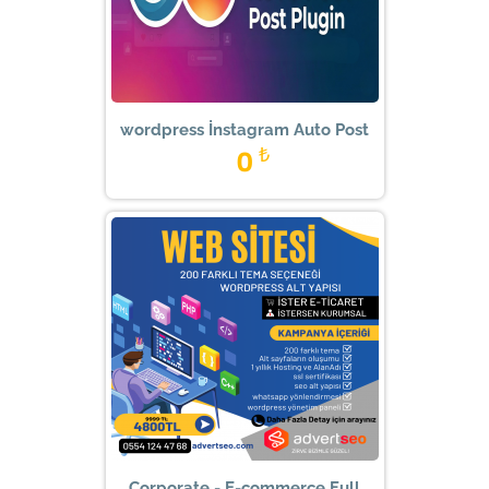
wordpress İnstagram Auto Post
0
₺
Corporate - E-commerce Full