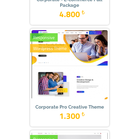
Package
4.800
₺
Responsive
Wordpress Theme
Corporate Pro Creative Theme
1.300
₺