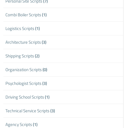
Personal Site Scripts
(7)
Combi Boiler Scripts
(1)
Logistics Scripts
(1)
Architecture Scripts
(3)
Shipping Scripts
(2)
Organization Scripts
(0)
Psychologist Scripts
(3)
Driving School Scripts
(1)
Technical Service Scripts
(3)
Agency Scripts
(1)