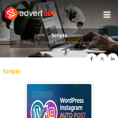
Scripts
Ready-to-use web Scripts for every budget.
Scripts