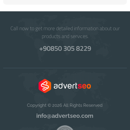
Call now to get more detailed information about our
products and services.
+90850 305 8229
Copyright © 2026 All Rights Reserved
info@advertseo.com