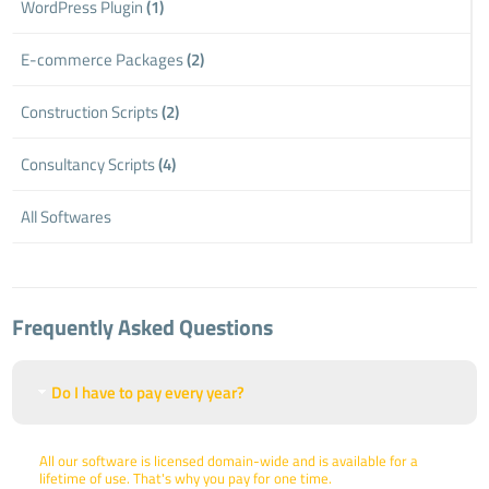
WordPress Plugin
(1)
E-commerce Packages
(2)
Construction Scripts
(2)
Consultancy Scripts
(4)
All Softwares
Frequently Asked Questions
Do I have to pay every year?
All our software is licensed domain-wide and is available for a
lifetime of use. That's why you pay for one time.