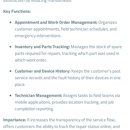
satisfaction by reducing manual labor.
Key Functions:
Appointment and Work Order Management:
Organizes
customer appointments, field technician schedules, and
emergency interventions.
Inventory and Parts Tracking:
Manages the stock of spare
parts required for repairs, tracking which part was used in
which work order.
Customer and Device History:
Keeps the customer's past
service records and the fault history of their devices in one
place.
Technician Management:
Assigns tasks to field teams via
mobile applications, provides location tracking, and job
completion reporting.
Importance:
It increases the transparency of the service flow,
offers customers the ability to track the repair status online, and