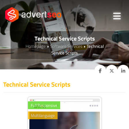
Technical Service Scripts
Homepage
Software Services
Technical
Service Scripts
Technical Service Scripts
Full Responsive
Multilanguage