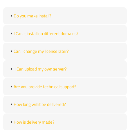
Do you make install?
I Can it install on different domains?
Can I change my license later?
I Can upload my own server?
Are you provide technical support?
How long will it be delivered?
How is delivery made?