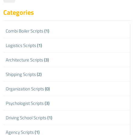
Categories
Combi Boiler Scripts
(1)
Logistics Scripts
(1)
Architecture Scripts
(3)
Shipping Scripts
(2)
Organization Scripts
(0)
Psychologist Scripts
(3)
Driving School Scripts
(1)
Agency Scripts
(1)