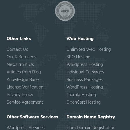
Other Links
Web Hosting
Contact Us
Unlimited Web Hosting
Our References
SEO Hosting
News from Us
Wordpress Hosting
Articles from Blog
Individual Packages
Knowledge Base
Business Packages
License Verification
WordPress Hosting
Privacy Policy
Joomla Hosting
Service Agreement
OpenCart Hosting
Other Software Services
Domain Name Registry
Wordpress Services
.com Domain Registration