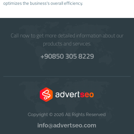
optimizes the business's overall efficiency.
Call now to get more detailed information about our
products and services.
+90850 305 8229
Copyright © 2026 All Rights Reserved
info@advertseo.com