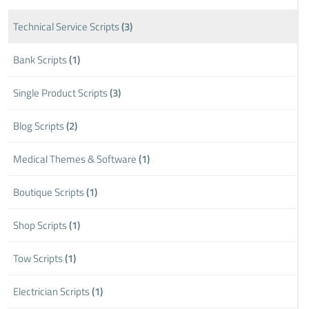
Technical Service Scripts
(3)
Bank Scripts
(1)
Single Product Scripts
(3)
Blog Scripts
(2)
Medical Themes & Software
(1)
Boutique Scripts
(1)
Shop Scripts
(1)
Tow Scripts
(1)
Electrician Scripts
(1)