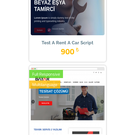
Test A Rent A Car Script
900
₺
Full Responsive
Multilanguage