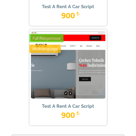
Test A Rent A Car Script
900
₺
Full Responsive
Multilanguage
Test A Rent A Car Script
900
₺