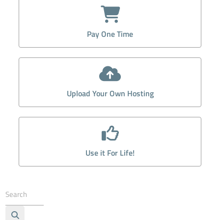
Pay One Time
Upload Your Own Hosting
Use it For Life!