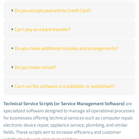
Do you accept payment by Credit Card?
Can I pay as a bank transfer?
Do you make additional modules and arrangements?
Do you make refund?
Can I run the software in a subfolder or subdomain?
Technical Service Scripts (or Service Management Software)
are
specialized software designed to manage all operational processes
for businesses offering technical services such as computer repair,
electronic device repair, appliance service, plumbing, and similar
fields. These scripts aim to increase efficiency and customer