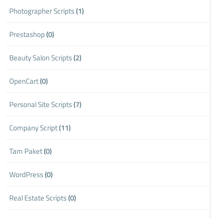
Photographer Scripts
(1)
Prestashop
(0)
Beauty Salon Scripts
(2)
OpenCart
(0)
Personal Site Scripts
(7)
Company Script
(11)
Tam Paket
(0)
WordPress
(0)
Real Estate Scripts
(0)