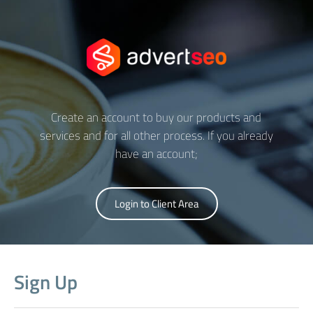
Create an account to buy our products and
services and for all other process. If you already
have an account;
Login to Client Area
Sign Up