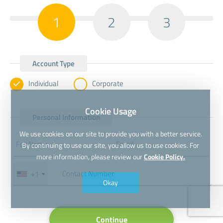
1
2
3
Account Type
Individual
Corporate
Cookie Usage
Personal Information
We use cookies on our site to provide you with a better service.
By continuing to use our site, you allow us to use cookies. For
more information, please review our
Cookie Policy.
+1
Okay
Continue