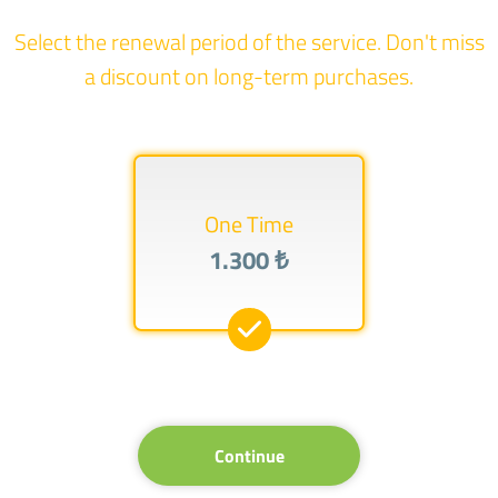
Select the renewal period of the service. Don't miss
a discount on long-term purchases.
One Time
1.300 ₺
Continue