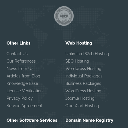
Other Links
Web Hosting
Contact Us
Unlimited Web Hosting
Our References
SEO Hosting
News from Us
Wordpress Hosting
Articles from Blog
Individual Packages
Knowledge Base
Business Packages
License Verification
WordPress Hosting
Privacy Policy
Joomla Hosting
Service Agreement
OpenCart Hosting
Other Software Services
Domain Name Registry