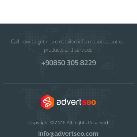
Call now to get more detailed information about our
products and services.
+90850 305 8229
Copyright © 2026 All Rights Reserved
info@advertseo.com