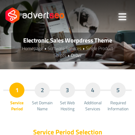
Electronic Sales Worpdress Theme
Homepage
Software Services
Single Product
Scripts
Order
1
2
3
4
5
Service
Set Domain
Set Web
Additional
Required
Period
Name
Hosting
Services
Information
Service Period Selection