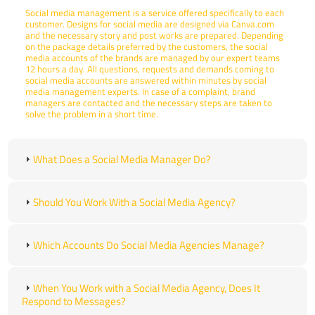
Social media management is a service offered specifically to each
customer. Designs for social media are designed via Canva.com
and the necessary story and post works are prepared. Depending
on the package details preferred by the customers, the social
media accounts of the brands are managed by our expert teams
12 hours a day. All questions, requests and demands coming to
social media accounts are answered within minutes by social
media management experts. In case of a complaint, brand
managers are contacted and the necessary steps are taken to
solve the problem in a short time.
What Does a Social Media Manager Do?
Should You Work With a Social Media Agency?
Which Accounts Do Social Media Agencies Manage?
When You Work with a Social Media Agency, Does It
Respond to Messages?