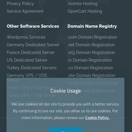
Privacy Policy
Joomla Hosting
Service Agreement
OpenCart Hosting
Other Software Services
Domain Name Registry
Wordpress Services
.com Domain Registration
Germany Dedicated Server
.net Domain Registration
France Dedicated Server
.org Domain Registration
US Dedicated Server
.in Domain Registration
Turkey Dedicated Servers
.co Domain Registration
Germany VPS / VDS
.site Domain Registration
Server
.mobi Domain Registration
France VPS / VDS Server
Cookie Usage
.pro Domain Registration
Turkey VPS / VDS Server
US VPS / VDS Server
We use cookies on our site to provide you with a better service.
By continuing to use our site, you allow us to use cookies. For
more information, please review our
Cookie Policy.