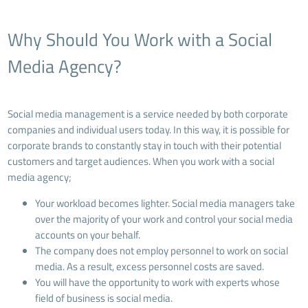
Why Should You Work with a Social
Media Agency?
Social media management is a service needed by both corporate
companies and individual users today. In this way, it is possible for
corporate brands to constantly stay in touch with their potential
customers and target audiences. When you work with a social
media agency;
Your workload becomes lighter. Social media managers take
over the majority of your work and control your social media
accounts on your behalf.
The company does not employ personnel to work on social
media. As a result, excess personnel costs are saved.
You will have the opportunity to work with experts whose
field of business is social media.