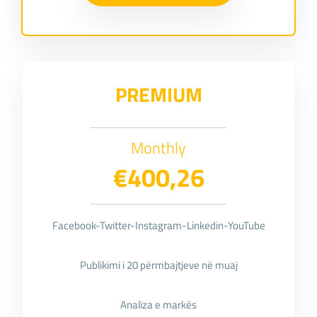
PREMIUM
Monthly
€400,26
Facebook-Twitter-Instagram-Linkedin-YouTube
Publikimi i 20 përmbajtjeve në muaj
Analiza e markës