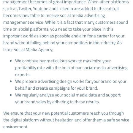
management becomes of great importance. When other platforms
such as Twitter, Youtube and LinkedIn are added to this ratio, it
becomes inevitable to receive social media advertising
management service. While it is a fact that many customers spend
time on social platforms, you need to take your place in this
important world as soon as possible and aim for a career for your
brand without falling behind your competitors in the industry. As
Izmir Social Media Agency;
We continue our meticulous work to maximize your
profitability rate with the help of our social media advertising
experts.
We prepare advertising design works for your brand on your
behalf and create campaigns for your brand.
We regularly analyze your social media data and support
your brand sales by adhering to these results.
We ensure that your new potential customers reach you through
the digital platform without hesitation and offer them a safe service
environment.