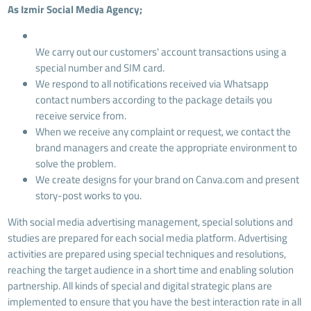
As Izmir Social Media Agency;
We carry out our customers' account transactions using a
special number and SIM card.
We respond to all notifications received via Whatsapp
contact numbers according to the package details you
receive service from.
When we receive any complaint or request, we contact the
brand managers and create the appropriate environment to
solve the problem.
We create designs for your brand on Canva.com and present
story-post works to you.
With social media advertising management, special solutions and
studies are prepared for each social media platform. Advertising
activities are prepared using special techniques and resolutions,
reaching the target audience in a short time and enabling solution
partnership. All kinds of special and digital strategic plans are
implemented to ensure that you have the best interaction rate in all