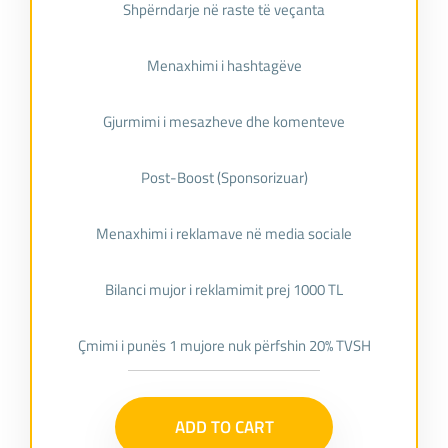
Shpërndarje në raste të veçanta
Menaxhimi i hashtagëve
Gjurmimi i mesazheve dhe komenteve
Post-Boost (Sponsorizuar)
Menaxhimi i reklamave në media sociale
Bilanci mujor i reklamimit prej 1000 TL
Çmimi i punës 1 mujore nuk përfshin 20% TVSH
ADD TO CART