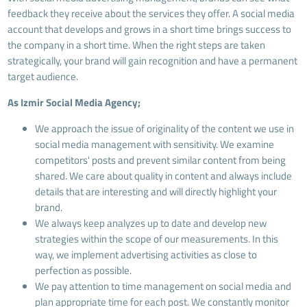
feedback they receive about the services they offer. A social media
account that develops and grows in a short time brings success to
the company in a short time. When the right steps are taken
strategically, your brand will gain recognition and have a permanent
target audience.
As Izmir Social Media Agency;
We approach the issue of originality of the content we use in
social media management with sensitivity. We examine
competitors' posts and prevent similar content from being
shared. We care about quality in content and always include
details that are interesting and will directly highlight your
brand.
We always keep analyzes up to date and develop new
strategies within the scope of our measurements. In this
way, we implement advertising activities as close to
perfection as possible.
We pay attention to time management on social media and
plan appropriate time for each post. We constantly monitor