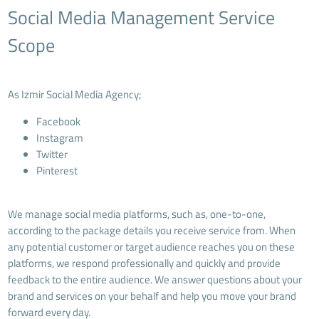
Social Media Management Service
Scope
As Izmir Social Media Agency;
Facebook
Instagram
Twitter
Pinterest
We manage social media platforms, such as, one-to-one,
according to the package details you receive service from. When
any potential customer or target audience reaches you on these
platforms, we respond professionally and quickly and provide
feedback to the entire audience. We answer questions about your
brand and services on your behalf and help you move your brand
forward every day.