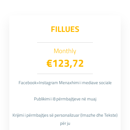
FILLUES
Monthly
€123,72
Facebook+Instagram Menaxhimi i mediave sociale
Publikimi i 8 përmbajtjeve në muaj
Krijimi i përmbajtjes së personalizuar (Imazhe dhe Tekste)
për ju