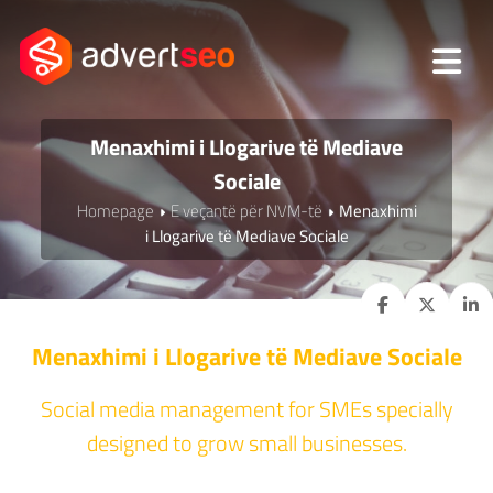
Menaxhimi i Llogarive të Mediave
Sociale
Homepage
E veçantë për NVM-të
Menaxhimi
i Llogarive të Mediave Sociale
Menaxhimi i Llogarive të Mediave Sociale
Social media management for SMEs specially
designed to grow small businesses.