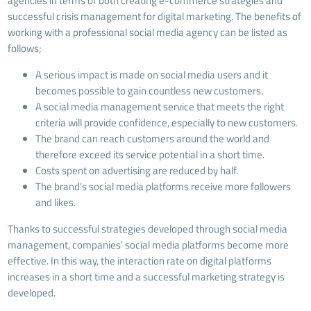
agencies in terms of both creating e-commerce strategies and
successful crisis management for digital marketing. The benefits of
working with a professional social media agency can be listed as
follows;
A serious impact is made on social media users and it
becomes possible to gain countless new customers.
A social media management service that meets the right
criteria will provide confidence, especially to new customers.
The brand can reach customers around the world and
therefore exceed its service potential in a short time.
Costs spent on advertising are reduced by half.
The brand's social media platforms receive more followers
and likes.
Thanks to successful strategies developed through social media
management, companies' social media platforms become more
effective. In this way, the interaction rate on digital platforms
increases in a short time and a successful marketing strategy is
developed.