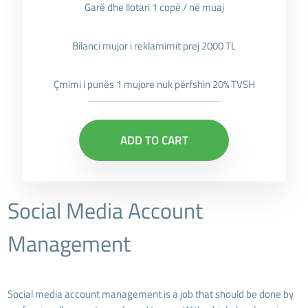
Garë dhe llotari 1 copë / në muaj
Bilanci mujor i reklamimit prej 2000 TL
Çmimi i punës 1 mujore nuk përfshin 20% TVSH
ADD TO CART
Social Media Account
Management
Social media account management is a job that should be done by