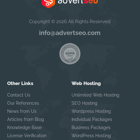
Copyright © 2026 All Rights Reserved
info@advertseo.com
Other Links
Web Hosting
Contact Us
Unlimited Web Hosting
Our References
SEO Hosting
News from Us
Wordpress Hosting
Articles from Blog
Individual Packages
Knowledge Base
Business Packages
License Verification
WordPress Hosting