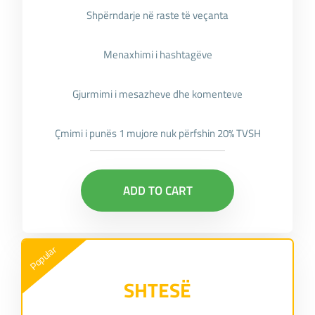
Shpërndarje në raste të veçanta
Menaxhimi i hashtagëve
Gjurmimi i mesazheve dhe komenteve
Çmimi i punës 1 mujore nuk përfshin 20% TVSH
ADD TO CART
Popular
SHTESË