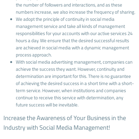
the number of followers and interactions, and as these
numbers increase, we also increase the frequency of sharing.
We adopt the principle of continuity in social media
management service and take all kinds of management
responsibilities for your accounts with our active services 24
hours a day. We ensure that the desired successful results
are achieved in social media with a dynamic management
process approach.
With social media advertising management, companies can
achieve the success they want. However, continuity and
determination are important for this. There is no guarantee
of achieving the desired success in a short time with a short-
term service. However, when institutions and companies
continue to receive this service with determination, any
future success will be inevitable.
Increase the Awareness of Your Business in the
Industry with Social Media Management!