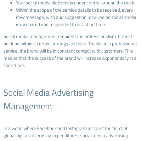
Your social media platform is under control around the clock.
Within the scope of the service details to be received, every
new message, wish and suggestion received on social media
is evaluated and responded to in a short time.
Social media management requires true professionalism. It must
be done within a certain strategy and plan. Thanks to a professional
service, the brand will be in constant contact with customers. This
means that the success of the brand will increase exponentially in a
short time.
Social Media Advertising
Management
In a world where Facebook and Instagram account for 18.5% of
global digital advertising expenditures, social media advertising