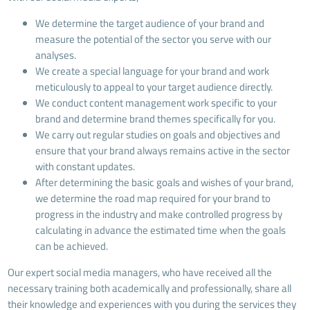
We determine the target audience of your brand and
measure the potential of the sector you serve with our
analyses.
We create a special language for your brand and work
meticulously to appeal to your target audience directly.
We conduct content management work specific to your
brand and determine brand themes specifically for you.
We carry out regular studies on goals and objectives and
ensure that your brand always remains active in the sector
with constant updates.
After determining the basic goals and wishes of your brand,
we determine the road map required for your brand to
progress in the industry and make controlled progress by
calculating in advance the estimated time when the goals
can be achieved.
Our expert social media managers, who have received all the
necessary training both academically and professionally, share all
their knowledge and experiences with you during the services they