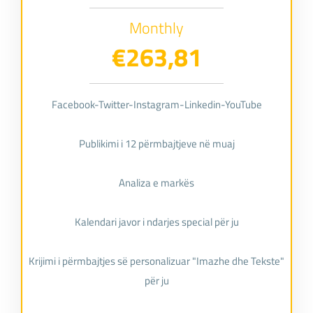
Monthly
€263,81
Facebook-Twitter-Instagram-Linkedin-YouTube
Publikimi i 12 përmbajtjeve në muaj
Analiza e markës
Kalendari javor i ndarjes special për ju
Krijimi i përmbajtjes së personalizuar "Imazhe dhe Tekste"
për ju