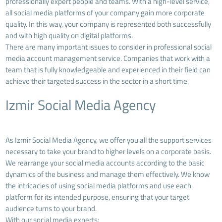
professionally expert people and teams. With a high-level service,
all social media platforms of your company gain more corporate
quality. In this way, your company is represented both successfully
and with high quality on digital platforms.
There are many important issues to consider in professional social
media account management service. Companies that work with a
team that is fully knowledgeable and experienced in their field can
achieve their targeted success in the sector in a short time.
Izmir Social Media Agency
As Izmir Social Media Agency, we offer you all the support services
necessary to take your brand to higher levels on a corporate basis.
We rearrange your social media accounts according to the basic
dynamics of the business and manage them effectively. We know
the intricacies of using social media platforms and use each
platform for its intended purpose, ensuring that your target
audience turns to your brand.
With our social media experts;