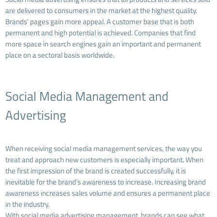
are delivered to consumers in the market at the highest quality.
Brands' pages gain more appeal. A customer base that is both
permanent and high potential is achieved. Companies that find
more space in search engines gain an important and permanent
place on a sectoral basis worldwide.
Social Media Management and
Advertising
When receiving social media management services, the way you
treat and approach new customers is especially important. When
the first impression of the brand is created successfully, it is
inevitable for the brand's awareness to increase. Increasing brand
awareness increases sales volume and ensures a permanent place
in the industry.
With social media advertising management, brands can see what