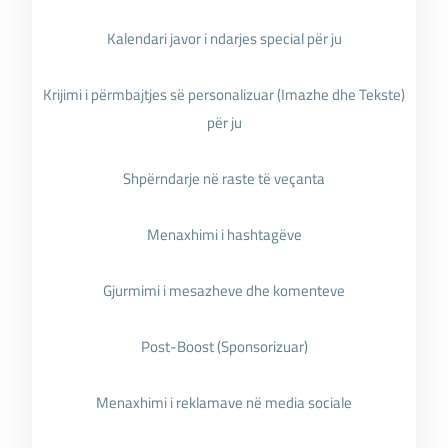
Kalendari javor i ndarjes special për ju
Krijimi i përmbajtjes së personalizuar (Imazhe dhe Tekste)
për ju
Shpërndarje në raste të veçanta
Menaxhimi i hashtagëve
Gjurmimi i mesazheve dhe komenteve
Post-Boost (Sponsorizuar)
Menaxhimi i reklamave në media sociale