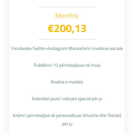
Monthly
€200,13
Facebook+Twitter+Instagram Menaxhimi i mediave sociale
Publikimi i 12 përmbajtjeve në muaj
Analiza e markës
Kalendari javor i ndarjes special për ju
Krijimi i përmbajtjes së personalizuar (Imazhe dhe Tekste)
për ju