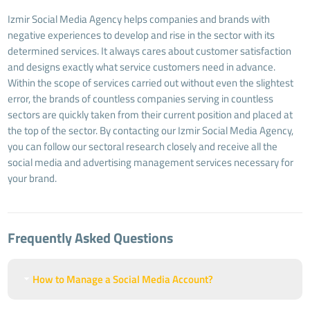
Izmir Social Media Agency helps companies and brands with
negative experiences to develop and rise in the sector with its
determined services. It always cares about customer satisfaction
and designs exactly what service customers need in advance.
Within the scope of services carried out without even the slightest
error, the brands of countless companies serving in countless
sectors are quickly taken from their current position and placed at
the top of the sector. By contacting our Izmir Social Media Agency,
you can follow our sectoral research closely and receive all the
social media and advertising management services necessary for
your brand.
Frequently Asked Questions
How to Manage a Social Media Account?