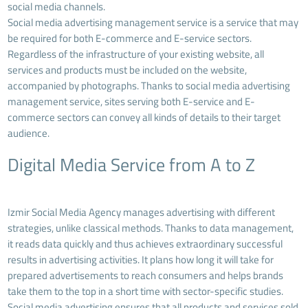
social media channels.
Social media advertising management service is a service that may
be required for both E-commerce and E-service sectors.
Regardless of the infrastructure of your existing website, all
services and products must be included on the website,
accompanied by photographs. Thanks to social media advertising
management service, sites serving both E-service and E-
commerce sectors can convey all kinds of details to their target
audience.
Digital Media Service from A to Z
Izmir Social Media Agency manages advertising with different
strategies, unlike classical methods. Thanks to data management,
it reads data quickly and thus achieves extraordinary successful
results in advertising activities. It plans how long it will take for
prepared advertisements to reach consumers and helps brands
take them to the top in a short time with sector-specific studies.
Social media advertising ensures that all products and services sold