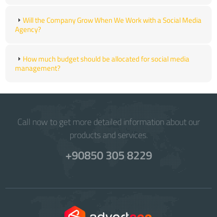
Will the Company Grow When We Work with a Social Media
Agency?
How much budget should be allocated for social media
management?
Call now to get more detailed information about our
products and services.
+90850 305 8229