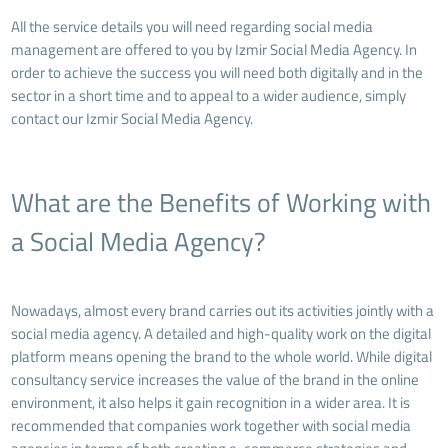
All the service details you will need regarding social media
management are offered to you by Izmir Social Media Agency. In
order to achieve the success you will need both digitally and in the
sector in a short time and to appeal to a wider audience, simply
contact our Izmir Social Media Agency.
What are the Benefits of Working with
a Social Media Agency?
Nowadays, almost every brand carries out its activities jointly with a
social media agency. A detailed and high-quality work on the digital
platform means opening the brand to the whole world. While digital
consultancy service increases the value of the brand in the online
environment, it also helps it gain recognition in a wider area. It is
recommended that companies work together with social media