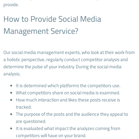
provide.
How to Provide Social Media
Management Service?
Our social media management experts, who look at their work from
a holistic perspective, regularly conduct competitor analysis and
determine the pulse of your industry. During the social media
analysis;
It is determined which platforms the competitors use.
What competitors share on social media is examined.
How much interaction and likes these posts receive is
tracked.
The purpose of the posts and the audience they appeal to
are questioned.
It is evaluated what impact the analyzes coming from
competitors will have on your brand.