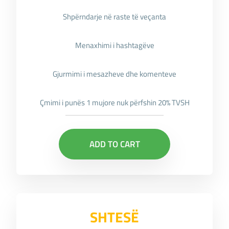
Shpërndarje në raste të veçanta
Menaxhimi i hashtagëve
Gjurmimi i mesazheve dhe komenteve
Çmimi i punës 1 mujore nuk përfshin 20% TVSH
ADD TO CART
SHTESË