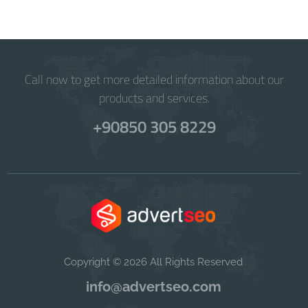
Call now to get more detailed information about our
products and services.
+90850 305 8229
Copyright © 2026 All Rights Reserved
info@advertseo.com