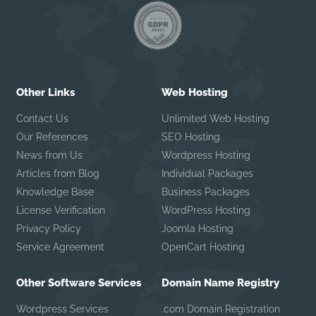
Other Links
Web Hosting
Contact Us
Unlimited Web Hosting
Our References
SEO Hosting
News from Us
Wordpress Hosting
Articles from Blog
Individual Packages
Knowledge Base
Business Packages
License Verification
WordPress Hosting
Privacy Policy
Joomla Hosting
Service Agreement
OpenCart Hosting
Other Software Services
Domain Name Registry
Wordpress Services
.com Domain Registration