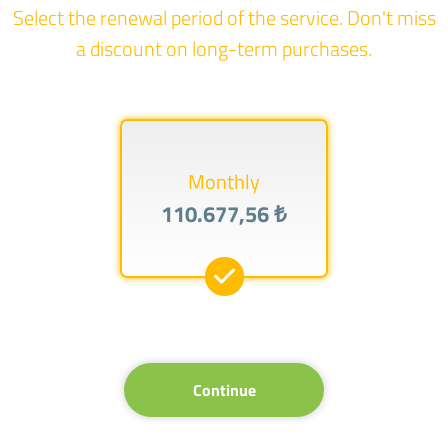
Select the renewal period of the service. Don't miss
a discount on long-term purchases.
Monthly
110.677,56 ₺
Continue