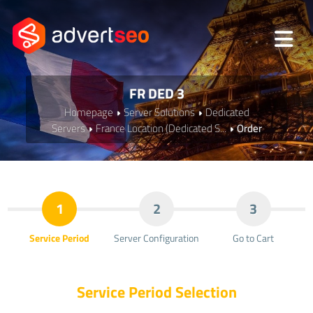
FR DED 3
Homepage
Server Solutions
Dedicated
Servers
France Location (Dedicated S...
Order
1
2
3
Service Period
Server Configuration
Go to Cart
Service Period Selection